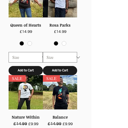
Queen of Hearts
Rosa Parks
Price
Price
£14.99
£14.99
Add to Cart
Add to Cart
SALE
SALE
Nature Within
Balance
Regular Price
£14.99
Sale Price
Regular Price
£14.99
Sale Price
£9.99
£9.99