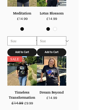
Meditation
Lotus Blossom
Price
Price
£14.99
£14.99
Add to Cart
Add to Cart
SALE
Timeless
Dream Beyond
Transformation
Price
£14.99
Regular Price
£14.99
Sale Price
£9.99