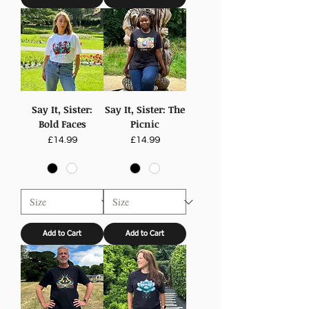
Say It, Sister:
Say It, Sister: The
Bold Faces
Picnic
Price
Price
£14.99
£14.99
Add to Cart
Add to Cart