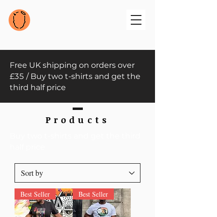
Free UK shipping on orders over
£
35
/ Buy two t-shirts and get the
third half price
Products
Buy two t-shirts and get the third
half price
Best Seller
Best Seller