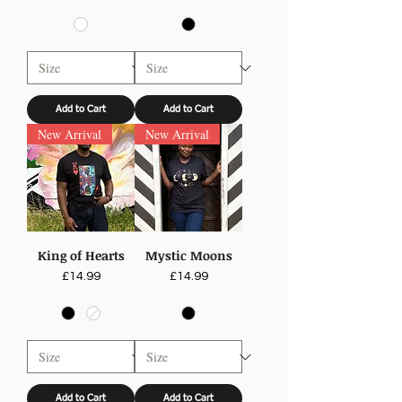
Add to Cart
Add to Cart
New Arrival
New Arrival
King of Hearts
Mystic Moons
Price
Price
£14.99
£14.99
Add to Cart
Add to Cart