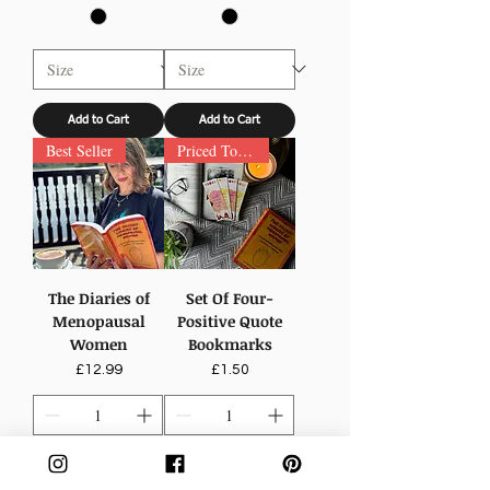
Add to Cart
Add to Cart
Best Seller
Priced To Inspire
The Diaries of
Set Of Four-
Menopausal
Positive Quote
Women
Bookmarks
Price
Price
£12.99
£1.50
Add to Cart
Add to Cart