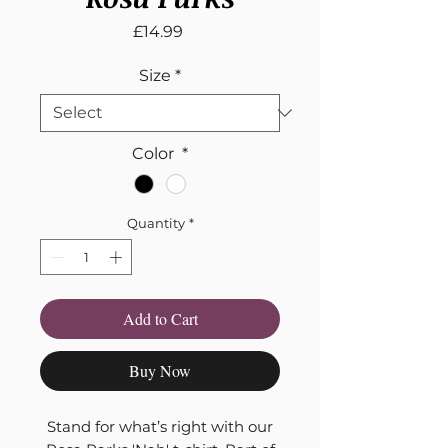
Price
£14.99
Size
*
Color
*
Quantity
*
Add to Cart
Buy Now
Stand for what’s right with our