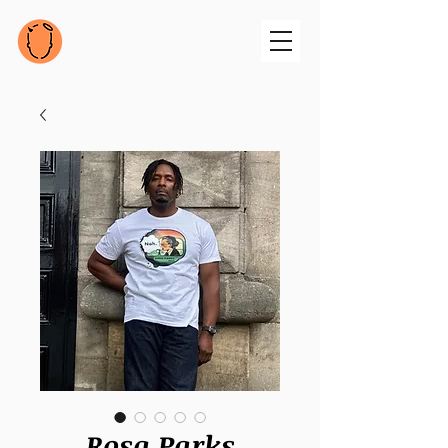
Rosa Parks