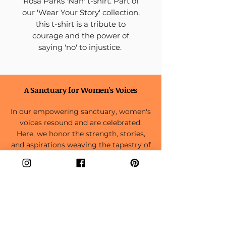
Rosa Parks 'Nah' t-shirt. Part of
our 'Wear Your Story' collection,
this t-shirt is a tribute to
courage and the power of
saying 'no' to injustice.
A Sanctuary for Women's Voices
In our empowering sanctuary, women's
voices resound and are celebrated.
Here, we honor the strength, stories,
and aspirations weaving the tapestry of
the feminine experience.