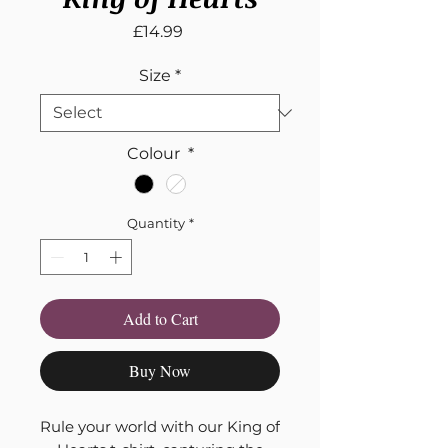
Price
£14.99
Size
*
Colour
*
Quantity
*
Add to Cart
Buy Now
Rule your world with our King of