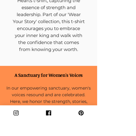
Hearts t-shirt, capturing the
essence of strength and
leadership. Part of our 'Wear
Your Story' collection, this t-shirt
encourages you to embrace
your inner king and walk with
the confidence that comes
from knowing your worth.
A Sanctuary for Women's Voices
In our empowering sanctuary, women's
voices resound and are celebrated.
Here, we honor the strength, stories,
and aspirations weaving the tapestry of
the feminine experience.