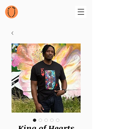
King of Hearts