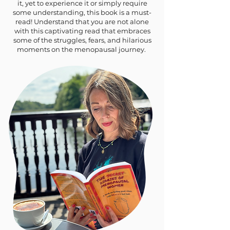
it, yet to experience it or simply require
some understanding, this book is a must-
read! Understand that you are not alone
with this captivating read that embraces
some of the struggles, fears, and hilarious
moments on the menopausal journey.