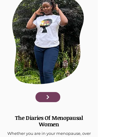
The Diaries Of Menopausal
Women
Whether you are in your menopause, over