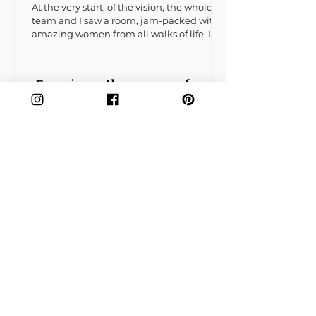
At the very start, of the vision, the whole
team and I saw a room, jam-packed with
amazing women from all walks of life. It
would be the...
Experience the essence of
sisterhood by exploring our
vibrant forum
Wix Forum is no
longer available
This application has been
discontinued. If you need
community app use Wix Groups.