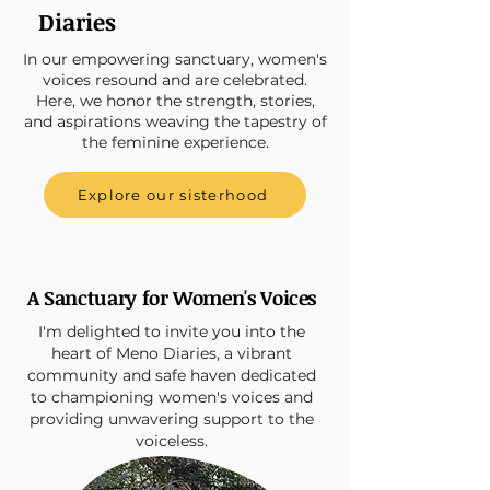
Diaries
In our empowering sanctuary, women's
voices resound and are celebrated.
Here, we honor the strength, stories,
and aspirations weaving the tapestry of
the feminine experience.
Explore our sisterhood
A Sanctuary for Women's Voices
I'm delighted to invite you into the
heart of Meno Diaries, a vibrant
community and safe haven dedicated
to championing women's voices and
providing unwavering support to the
voiceless.