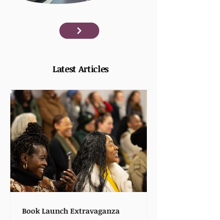
Latest Articles
Book Launch Extravaganza