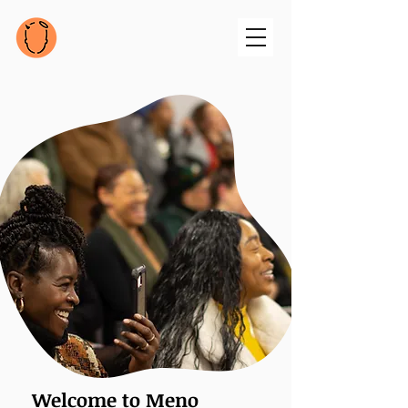
Welcome to Meno